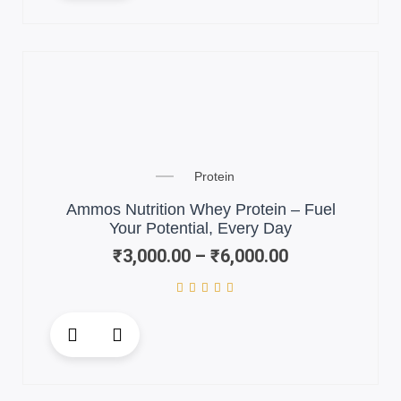
has
multiple
variants.
The
options
may
be
chosen
Price
on
Protein
range:
the
₹3,000.00
Ammos Nutrition Whey Protein – Fuel
product
through
Your Potential, Every Day
page
₹6,000.00
₹
3,000.00
–
₹
6,000.00
This
product
has
multiple