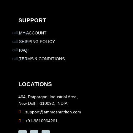
SUPPORT
MY ACCOUNT
SHIPPING POLICY
FAQ
TERMS & CONDITIONS
LOCATIONS
464, Patparganj Industrial Area,
New Delhi -110092, INDIA
support@ammosnutriton.com
+91-9810964261
F
I
Y