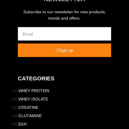
Subscribe to our newsletter for new products,
trends and offers.
Email
Sign up
CATEGORIES
WHEY PROTEIN
WHEY ISOLATE
CREATINE
GLUTAMINE
EAA