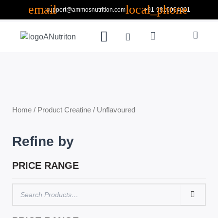
Skip
support@ammosnutrition.com
+91-9810964261
to
Search
content
Menu
Cart
ABOUT US
CONTACT US
Home
/ Product Creatine / Unflavoured
Refine by
PRICE RANGE