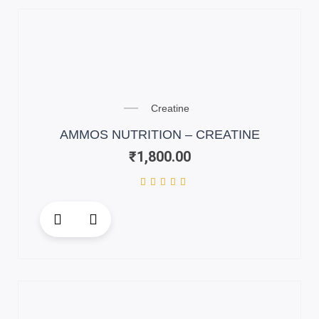
variants.
The
options
may
be
chosen
on
Creatine
the
AMMOS NUTRITION – CREATINE
product
₹
1,800.00
page