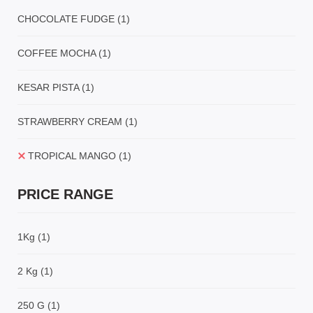
CHOCOLATE FUDGE
(1)
COFFEE MOCHA
(1)
KESAR PISTA
(1)
STRAWBERRY CREAM
(1)
TROPICAL MANGO
(1)
PRICE RANGE
1Kg
(1)
2 Kg
(1)
250 G
(1)