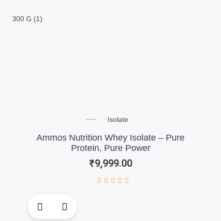
300 G
(1)
Isolate
Ammos Nutrition Whey Isolate – Pure
Protein, Pure Power
₹
9,999.00
This
product