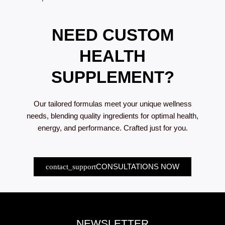
NEED CUSTOM
HEALTH
SUPPLEMENT?
Our tailored formulas meet your unique wellness
needs, blending quality ingredients for optimal health,
energy, and performance. Crafted just for you.
CONSULTATIONS NOW
NEWSLETTER