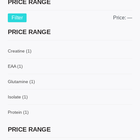
PRICE RANGE
Filter
Price:
—
PRICE RANGE
Creatine
(1)
EAA
(1)
Glutamine
(1)
Isolate
(1)
Protein
(1)
PRICE RANGE