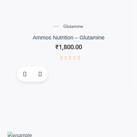
Glutamine
Ammos Nutrition – Glutamine
₹
1,800.00