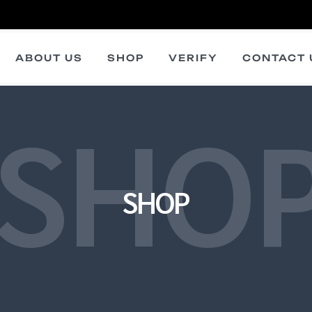
ABOUT US
SHOP
VERIFY
CONTACT 
SHO
SHOP