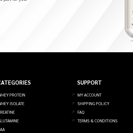
CATEGORIES
SUPPORT
WHEY PROTEIN
MY ACCOUNT
WHEY ISOLATE
SHIPPING POLICY
REATINE
FAQ
GLUTAMINE
TERMS & CONDITIONS
EAA