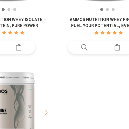
TION WHEY ISOLATE –
AMMOS NUTRITION WHEY PR
TEIN, PURE POWER
FUEL YOUR POTENTIAL, EV
This
This
product
prod
has
has
multiple
multi
variants.
varia
The
The
options
opti
may
may
be
be
chosen
chos
on
on