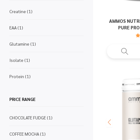
Creatine
(1)
AMMOS NUTRI
PURE PRO
EAA
(1)
Glutamine
(1)
Isolate
(1)
Protein
(1)
PRICE RANGE
CHOCOLATE FUDGE
(1)
COFFEE MOCHA
(1)