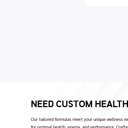
NEED CUSTOM HEALT
Our tailored formulas meet your unique wellness ne
for optimal health, energy, and performance. Crafted