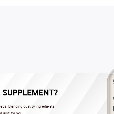
H SUPPLEMENT?
eds, blending quality ingredients
 just for you.