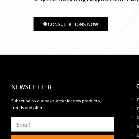
CONSULTATIONS NOW
NEWSLETTER
Subscribe to our newsletter for new products,
trends and offers.
C
Email