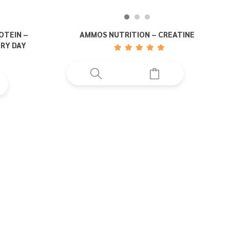
OTEIN –
AMMOS NUTRITION – CREATINE
ERY DAY
uct
ple
nts.
ons
en