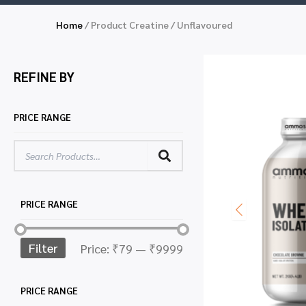
Home
/ Product Creatine / Unflavoured
REFINE BY
PRICE RANGE
PRICE RANGE
Filter
Price:
₹79
—
₹9999
PRICE RANGE