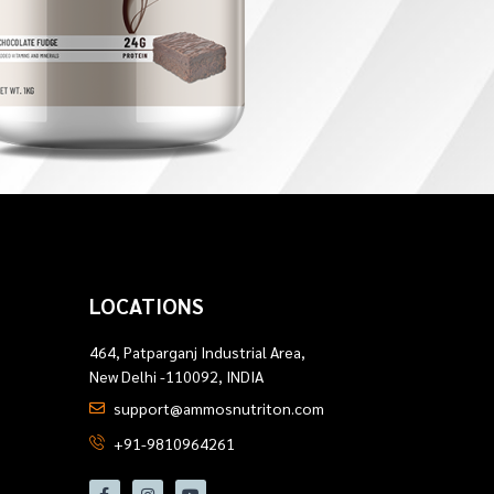
LOCATIONS
464, Patparganj Industrial Area,
New Delhi -110092, INDIA
support@ammosnutriton.com
+91-9810964261
F
I
Y