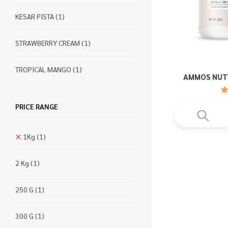
KESAR PISTA
(1)
STRAWBERRY CREAM
(1)
TROPICAL MANGO
(1)
AMMOS NUT
PRICE RANGE
1Kg
(1)
2 Kg
(1)
250 G
(1)
300 G
(1)