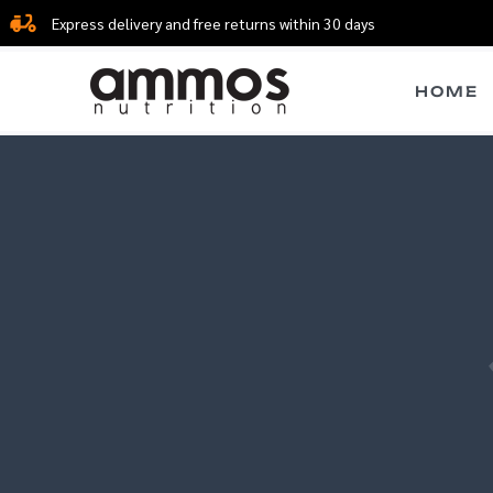
Skip
Express delivery and free returns within 30 days
to
content
HOME