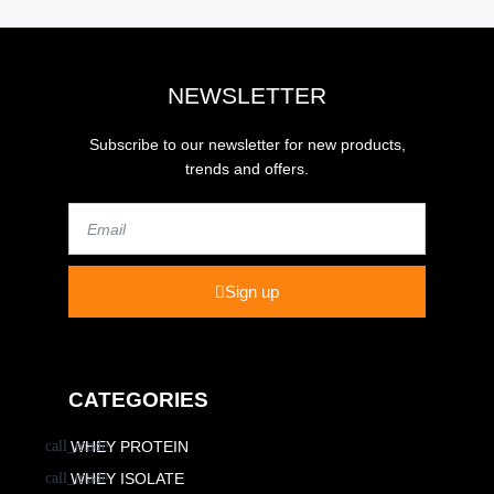
NEWSLETTER
Subscribe to our newsletter for new products,
trends and offers.
Email
Sign up
CATEGORIES
WHEY PROTEIN
WHEY ISOLATE