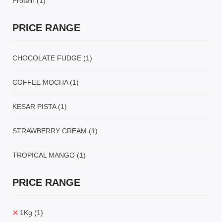
Protein
(1)
PRICE RANGE
CHOCOLATE FUDGE
(1)
COFFEE MOCHA
(1)
KESAR PISTA
(1)
STRAWBERRY CREAM
(1)
TROPICAL MANGO
(1)
PRICE RANGE
1Kg
(1)