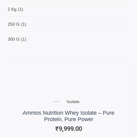
2 Kg
(1)
250 G
(1)
300 G
(1)
Isolate
Ammos Nutrition Whey Isolate – Pure
Protein, Pure Power
₹
9,999.00