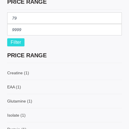
PRICE RANGE
Filter
PRICE RANGE
Creatine
(1)
EAA
(1)
Glutamine
(1)
Isolate
(1)