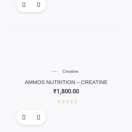
This
product
has
multiple
variants.
The
options
may
be
chosen
on
Creatine
the
AMMOS NUTRITION – CREATINE
product
₹
1,800.00
page