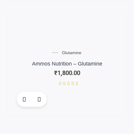
Glutamine
Ammos Nutrition – Glutamine
₹
1,800.00