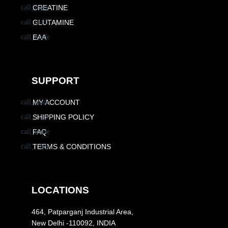
CREATINE
GLUTAMINE
EAA
SUPPORT
MY ACCOUNT
SHIPPING POLICY
FAQ
TERMS & CONDITIONS
LOCATIONS
464, Patparganj Industrial Area,
New Delhi -110092, INDIA