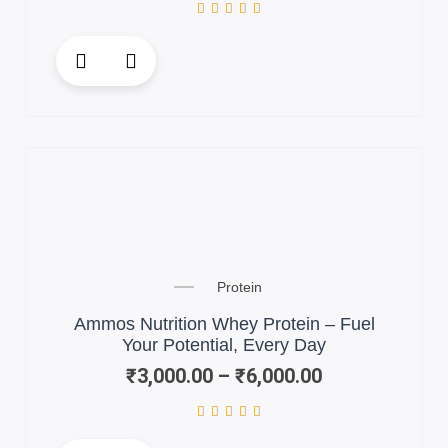
This
product
has
multiple
variants.
The
options
may
be
chosen
Price
on
Protein
range:
the
₹3,000.00
Ammos Nutrition Whey Protein – Fuel
product
through
Your Potential, Every Day
page
₹6,000.00
₹
3,000.00
–
₹
6,000.00