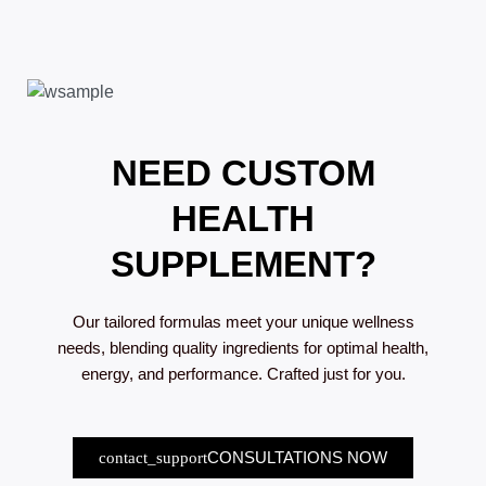
NEED CUSTOM
HEALTH
SUPPLEMENT?
Our tailored formulas meet your unique wellness
needs, blending quality ingredients for optimal health,
energy, and performance. Crafted just for you.
CONSULTATIONS NOW