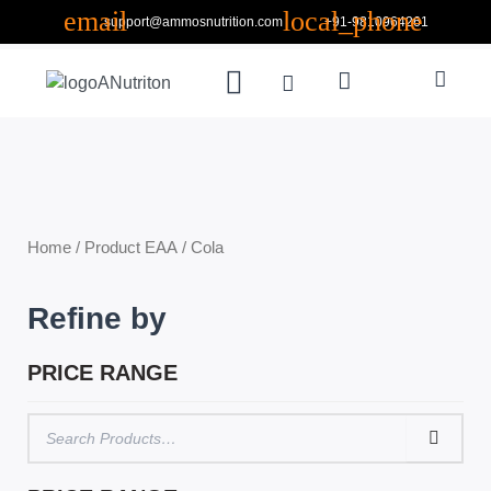
Skip
support@ammosnutrition.com
+91-9810964261
to
Search
content
Menu
Cart
ABOUT US
CONTACT US
Home
/ Product EAA / Cola
Refine by
PRICE RANGE