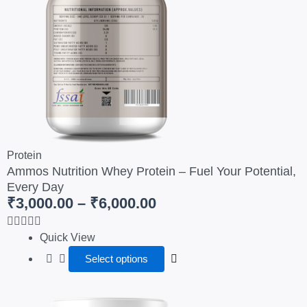
page
₹6,000.00
variants.
The
options
may
be
chosen
on
the
product
Protein
page
Ammos Nutrition Whey Protein – Fuel Your Potential,
Every Day
₹
3,000.00
–
₹
6,000.00
Quick View
Select options