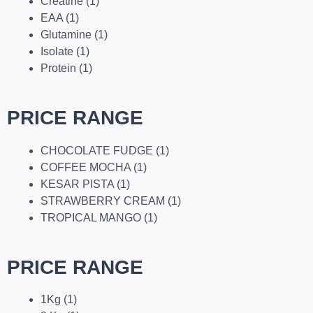
Creatine
(1)
EAA
(1)
Glutamine
(1)
Isolate
(1)
Protein
(1)
PRICE RANGE
CHOCOLATE FUDGE
(1)
COFFEE MOCHA
(1)
KESAR PISTA
(1)
STRAWBERRY CREAM
(1)
TROPICAL MANGO
(1)
PRICE RANGE
1Kg
(1)