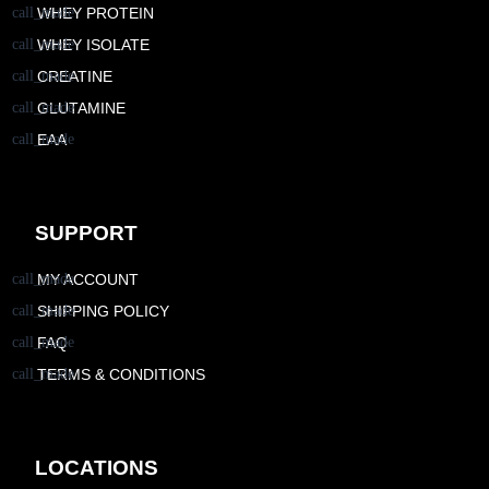
WHEY PROTEIN
WHEY ISOLATE
CREATINE
GLUTAMINE
EAA
SUPPORT
MY ACCOUNT
SHIPPING POLICY
FAQ
TERMS & CONDITIONS
LOCATIONS