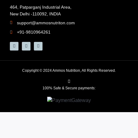
464, Patparganj Industrial Area,
New Delhi -110092, INDIA
support@ammosnutriton.com
+91-9810964261
F
I
Y
a
n
o
c
s
u
e
t
t
b
a
u
o
g
b
o
r
e
Copyright © 2024 Ammos Nutrition, All Rights Reserved.
k
a
-
m
f
100% Safe & Secure payments: