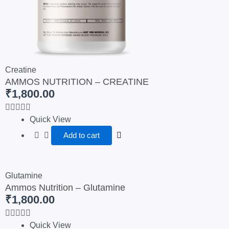
Creatine
AMMOS NUTRITION – CREATINE
₹
1,800.00
Quick View
Add to cart
Glutamine
Ammos Nutrition – Glutamine
₹
1,800.00
Quick View