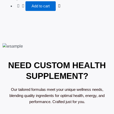
Add to cart
NEED CUSTOM HEALTH
SUPPLEMENT?
Our tailored formulas meet your unique wellness needs,
blending quality ingredients for optimal health, energy, and
performance. Crafted just for you.