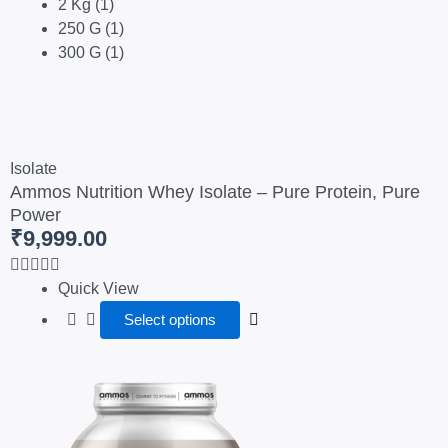
2 Kg
(1)
250 G
(1)
300 G
(1)
This
product
Isolate
Ammos Nutrition Whey Isolate – Pure Protein, Pure
has
Power
multiple
₹
9,999.00
variants.
The
options
Quick View
may
Select options
be
chosen
Price
This
on
range:
product
the
₹3,000.00
has
product
through
multiple