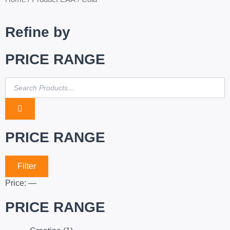
Refine by
PRICE RANGE
PRICE RANGE
Filter
Price:
—
PRICE RANGE