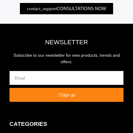
CONSULTATIONS NOW
NEWSLETTER
Subscribe to our newsletter for new products, trends and
offers.
Email
Sign up
CATEGORIES