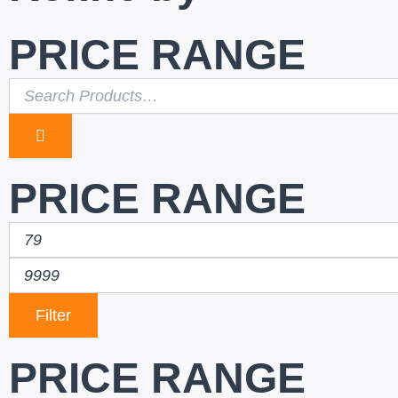
PRICE RANGE
PRICE RANGE
Filter
PRICE RANGE