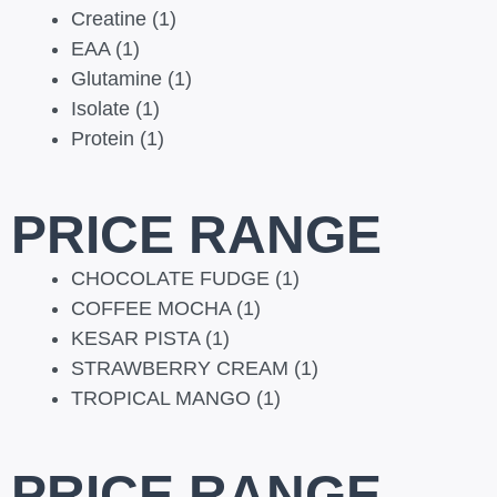
Creatine
(1)
EAA
(1)
Glutamine
(1)
Isolate
(1)
Protein
(1)
PRICE RANGE
CHOCOLATE FUDGE
(1)
COFFEE MOCHA
(1)
KESAR PISTA
(1)
STRAWBERRY CREAM
(1)
TROPICAL MANGO
(1)
PRICE RANGE