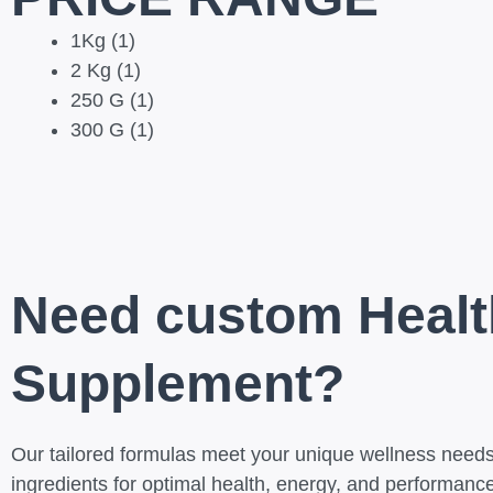
1Kg
(1)
2 Kg
(1)
250 G
(1)
300 G
(1)
Need custom Healt
Supplement?
Our tailored formulas meet your unique wellness needs,
ingredients for optimal health, energy, and performance.