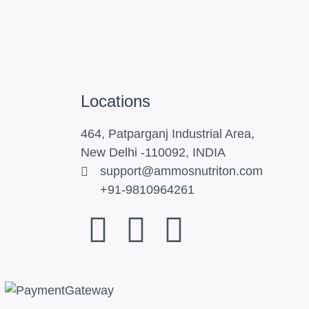
Locations
464, Patparganj Industrial Area,
New Delhi -110092, INDIA
support@ammosnutriton.com
+91-9810964261
F
I
Y
a
n
o
c
s
u