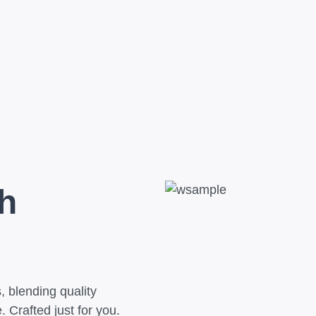
h
 blending quality
 Crafted just for you.