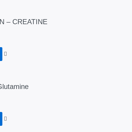
N – CREATINE
Glutamine