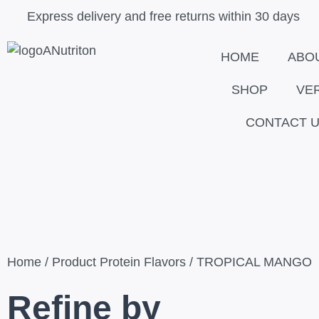
Skip
Close
Express delivery and free returns within 30 days
to
content
HOME
ABO
SHOP
VE
CONTACT 
Home
/ Product Protein Flavors / TROPICAL MANGO
Refine by