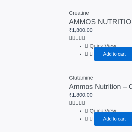
Creatine
AMMOS NUTRITIO
₹
1,800.00
Quick View
Add to cart
Glutamine
Ammos Nutrition – 
₹
1,800.00
Quick View
Add to cart