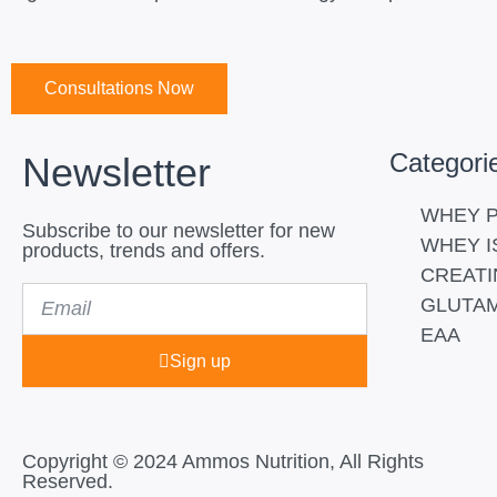
Consultations Now
Categori
Newsletter
WHEY P
Subscribe to our newsletter for new
WHEY I
products, trends and offers.
CREATI
Email
GLUTAM
EAA
Sign up
Copyright © 2024 Ammos Nutrition, All Rights
Reserved.