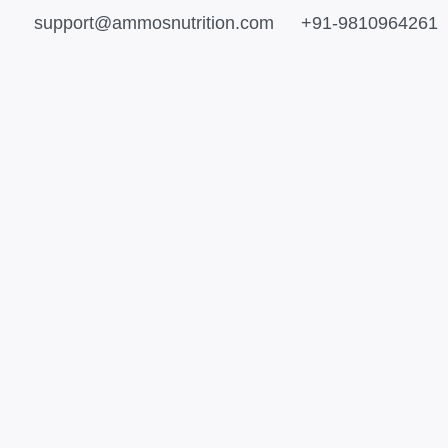
support@ammosnutrition.com
+91-9810964261
e
This
This
e:
product
product