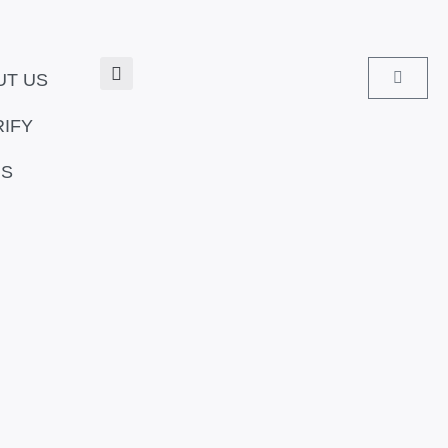
Search
Cart
UT US
RIFY
US
Pric
rang