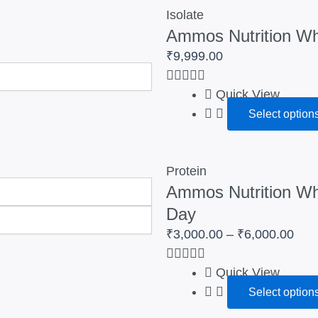
₹3,
Isolate
Ammos Nutrition Whe
thro
₹6,
₹
9,999.00
Quick View
Select option
Protein
Ammos Nutrition Whe
Day
₹
3,000.00
–
₹
6,000.00
Quick View
Select option