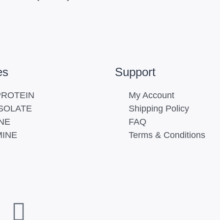
es
Support
ROTEIN
My Account
SOLATE
Shipping Policy
NE
FAQ
INE
Terms & Conditions