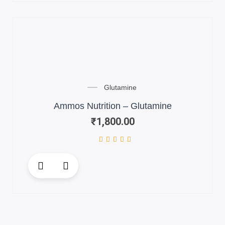
Glutamine
Ammos Nutrition – Glutamine
₹
1,800.00