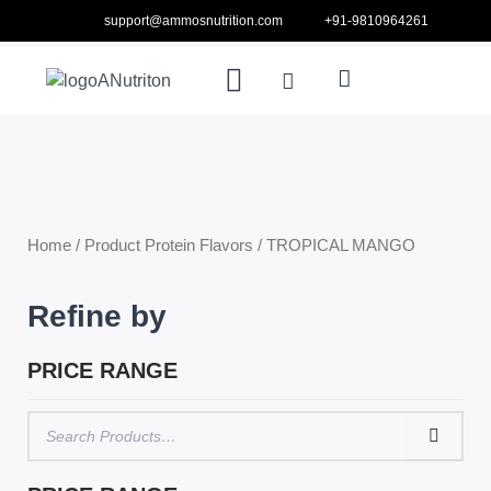
Skip
support@ammosnutrition.com
+91-9810964261
to
Search
Menu
content
Cart
ABOUT US
CONTACT US
Home
/ Product Protein Flavors / TROPICAL MANGO
Refine by
PRICE RANGE