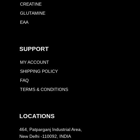
CREATINE
GLUTAMINE
EAA
SUPPORT
MY ACCOUNT
SHIPPING POLICY
FAQ
TERMS & CONDITIONS
LOCATIONS
464, Patparganj Industrial Area,
New Delhi -110092, INDIA