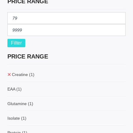
PRICE RANGE
Filter
PRICE RANGE
Creatine
(1)
EAA
(1)
Glutamine
(1)
Isolate
(1)
Protein
(1)