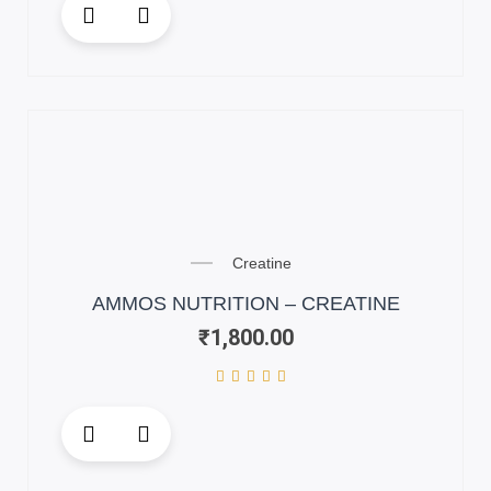
product
has
multiple
variants.
The
options
may
be
chosen
on
Creatine
the
AMMOS NUTRITION – CREATINE
product
₹
1,800.00
page