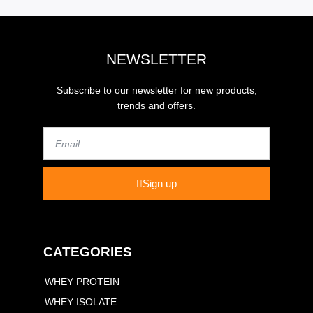
NEWSLETTER
Subscribe to our newsletter for new products,
trends and offers.
Email
Sign up
CATEGORIES
WHEY PROTEIN
WHEY ISOLATE