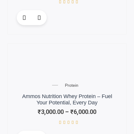
This
product
has
multiple
variants.
The
options
may
be
chosen
Price
on
Protein
range:
the
₹3,000.00
Ammos Nutrition Whey Protein – Fuel
product
through
Your Potential, Every Day
page
₹6,000.00
₹
3,000.00
–
₹
6,000.00
This