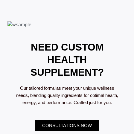
NEED CUSTOM
HEALTH
SUPPLEMENT?
Our tailored formulas meet your unique wellness
needs, blending quality ingredients for optimal health,
energy, and performance. Crafted just for you.
CONSULTATIONS NOW