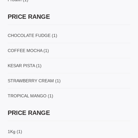
PRICE RANGE
CHOCOLATE FUDGE
(1)
COFFEE MOCHA
(1)
KESAR PISTA
(1)
STRAWBERRY CREAM
(1)
TROPICAL MANGO
(1)
PRICE RANGE
1Kg
(1)