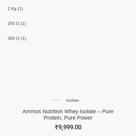
2 Kg
(1)
250 G
(1)
300 G
(1)
Isolate
Ammos Nutrition Whey Isolate – Pure
Protein, Pure Power
₹
9,999.00