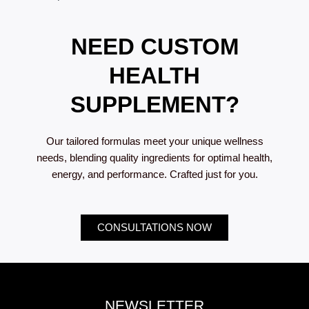
NEED CUSTOM
HEALTH
SUPPLEMENT?
Our tailored formulas meet your unique wellness
needs, blending quality ingredients for optimal health,
energy, and performance. Crafted just for you.
CONSULTATIONS NOW
NEWSLETTER