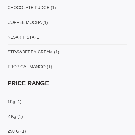
CHOCOLATE FUDGE
(1)
COFFEE MOCHA
(1)
KESAR PISTA
(1)
STRAWBERRY CREAM
(1)
TROPICAL MANGO
(1)
PRICE RANGE
1Kg
(1)
2 Kg
(1)
250 G
(1)