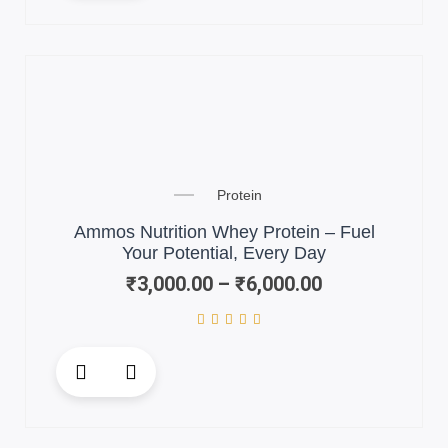
has
multiple
variants.
The
options
may
be
chosen
Price
on
Protein
range:
the
₹3,000.00
Ammos Nutrition Whey Protein – Fuel
product
through
Your Potential, Every Day
page
₹6,000.00
₹
3,000.00
–
₹
6,000.00
This
product
has
multiple