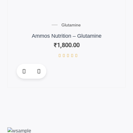
Glutamine
Ammos Nutrition – Glutamine
₹
1,800.00