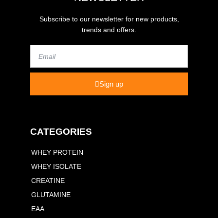
Subscribe to our newsletter for new products,
trends and offers.
Email
Sign up
CATEGORIES
WHEY PROTEIN
WHEY ISOLATE
CREATINE
GLUTAMINE
EAA