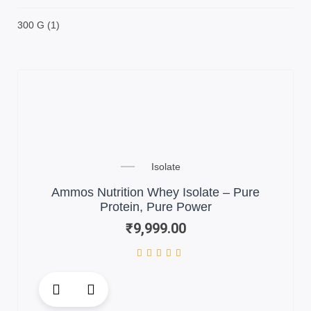
300 G
(1)
Isolate
Ammos Nutrition Whey Isolate – Pure
Protein, Pure Power
₹
9,999.00
This
product