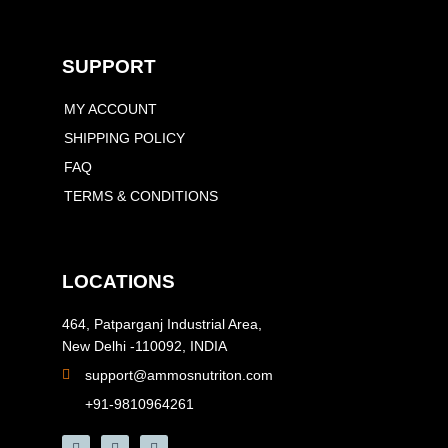
SUPPORT
MY ACCOUNT
SHIPPING POLICY
FAQ
TERMS & CONDITIONS
LOCATIONS
464, Patparganj Industrial Area,
New Delhi -110092, INDIA
support@ammosnutriton.com
+91-9810964261
F
I
Y