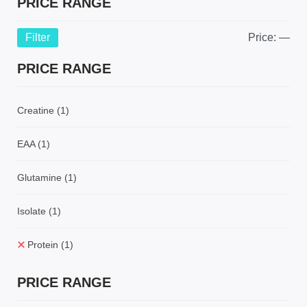
PRICE RANGE
Filter
Price:
—
PRICE RANGE
Creatine
(1)
EAA
(1)
Glutamine
(1)
Isolate
(1)
Protein
(1)
PRICE RANGE