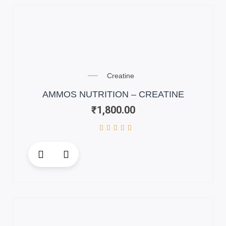
variants.
The
options
may
be
chosen
on
Creatine
the
AMMOS NUTRITION – CREATINE
product
₹
1,800.00
page