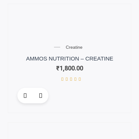
variants.
The
options
may
be
chosen
on
Creatine
the
AMMOS NUTRITION – CREATINE
product
₹
1,800.00
page