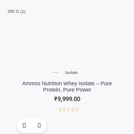
300 G
(1)
Isolate
Ammos Nutrition Whey Isolate – Pure
Protein, Pure Power
₹
9,999.00
This
product