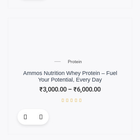
has
multiple
variants.
The
options
may
be
chosen
Price
on
Protein
range:
the
₹3,000.00
Ammos Nutrition Whey Protein – Fuel
product
through
Your Potential, Every Day
page
₹6,000.00
₹
3,000.00
–
₹
6,000.00
This
product
has
multiple