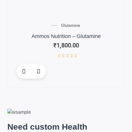
Glutamine
Ammos Nutrition – Glutamine
₹
1,800.00
Need custom Health