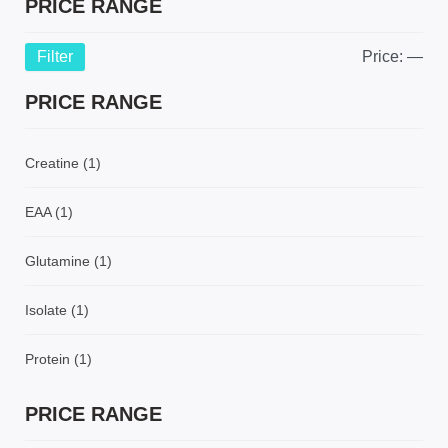
PRICE RANGE
Filter
Price:
—
PRICE RANGE
Creatine
(1)
EAA
(1)
Glutamine
(1)
Isolate
(1)
Protein
(1)
PRICE RANGE