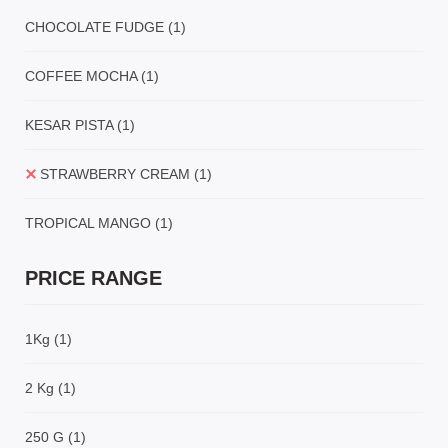
CHOCOLATE FUDGE
(1)
COFFEE MOCHA
(1)
KESAR PISTA
(1)
STRAWBERRY CREAM
(1)
TROPICAL MANGO
(1)
PRICE RANGE
1Kg
(1)
2 Kg
(1)
250 G
(1)