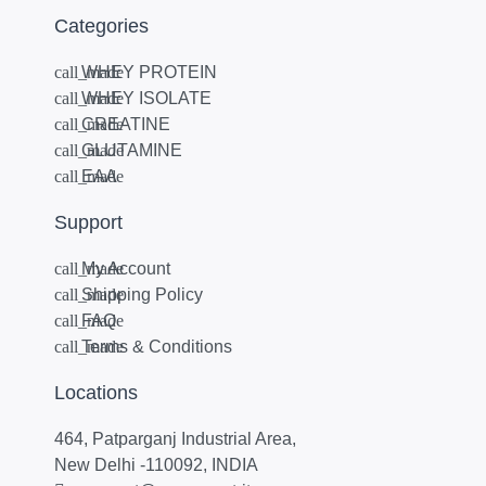
Categories
WHEY PROTEIN
WHEY ISOLATE
CREATINE
GLUTAMINE
EAA
Support
My Account
Shipping Policy
FAQ
Terms & Conditions
Locations
464, Patparganj Industrial Area,
New Delhi -110092, INDIA