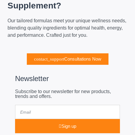
Supplement?
Our tailored formulas meet your unique wellness needs,
blending quality ingredients for optimal health, energy,
and performance. Crafted just for you.
Consultations Now
Newsletter
Subscribe to our newsletter for new products,
trends and offers.
Email
Sign up