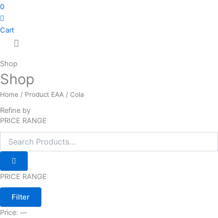
0
Cart
Shop
Shop
Home
/ Product EAA / Cola
Refine by
PRICE RANGE
PRICE RANGE
Filter
Price:
—