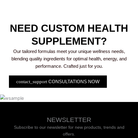
NEED CUSTOM HEALTH
SUPPLEMENT?
Our tailored formulas meet your unique wellness needs,
blending quality ingredients for optimal health, energy, and
performance. Crafted just for you.
CONSULTATIONS NOW
NEWSLETTER
Subscribe to our newsletter for new products, trends and
offers.