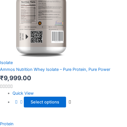
Isolate
Ammos Nutrition Whey Isolate – Pure Protein, Pure Power
₹
9,999.00
Quick View
Select options
This
Price
product
Protein