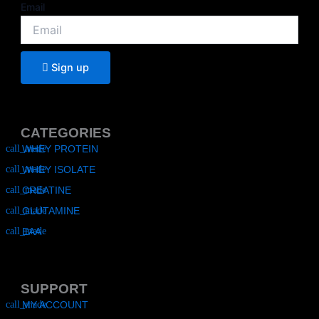
Email
Sign up
CATEGORIES
WHEY PROTEIN
WHEY ISOLATE
CREATINE
GLUTAMINE
EAA
SUPPORT
MY ACCOUNT