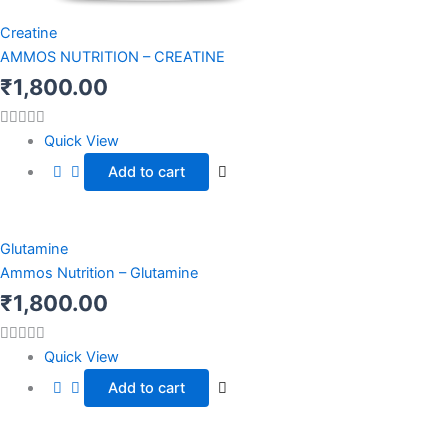
Creatine
AMMOS NUTRITION – CREATINE
₹
1,800.00
Quick View
Add to cart
Glutamine
Ammos Nutrition – Glutamine
₹
1,800.00
Quick View
Add to cart