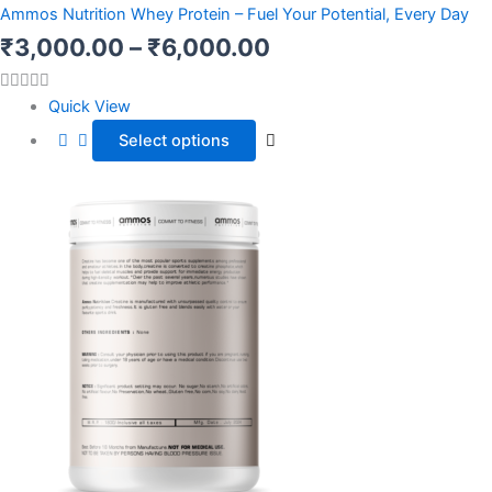
range:
has
Ammos Nutrition Whey Protein – Fuel Your Potential, Every Day
multiple
₹3,000.00
₹
3,000.00
–
₹
6,000.00
variants.
through
The
Quick View
options
₹6,000.00
Select options
may
be
chosen
on
the
product
page