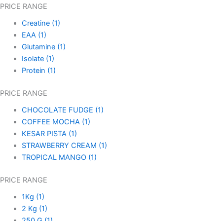
PRICE RANGE
Creatine
(1)
EAA
(1)
Glutamine
(1)
Isolate
(1)
Protein
(1)
PRICE RANGE
CHOCOLATE FUDGE
(1)
COFFEE MOCHA
(1)
KESAR PISTA
(1)
STRAWBERRY CREAM
(1)
TROPICAL MANGO
(1)
PRICE RANGE
1Kg
(1)
2 Kg
(1)
250 G
(1)