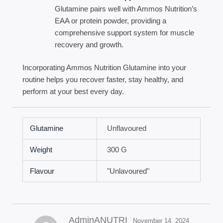
Glutamine pairs well with Ammos Nutrition’s
EAA or protein powder, providing a
comprehensive support system for muscle
recovery and growth.
Incorporating Ammos Nutrition Glutamine into your
routine helps you recover faster, stay healthy, and
perform at your best every day.
Glutamine
Unflavoured
Weight
300 G
Flavour
"Unlavoured"
AdminANUTRI
November 14, 2024