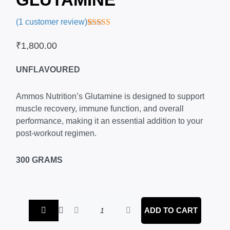
(
1
customer review)
Rated
1
4.00
out of 5
₹
1,800.00
based on
customer
rating
UNFLAVOURED
Ammos Nutrition’s Glutamine is designed to support
muscle recovery, immune function, and overall
performance, making it an essential addition to your
post-workout regimen.
300 GRAMS
Ammos
ADD TO CART
Nutrition
–