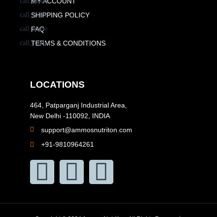
MY ACCOUNT
SHIPPING POLICY
FAQ
TERMS & CONDITIONS
LOCATIONS
464, Patparganj Industrial Area,
New Delhi -110092, INDIA
support@ammosnutriton.com
+91-9810964261
F
I
Y
a
n
o