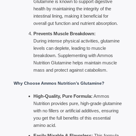
Glutamine is known to support digestive
health by maintaining the integrity of the
intestinal lining, making it beneficial for
overall gut function and nutrient absorption.
Prevents Muscle Breakdown:
During intense physical activities, glutamine
levels can deplete, leading to muscle
breakdown. Supplementing with Ammos
Nutrition Glutamine helps maintain muscle
mass and protect against catabolism.
Why Choose Ammos Nutrition’s Glutamine?
High-Quality, Pure Formula:
Ammos
Nutrition provides pure, high-grade glutamine
with no fillers or artificial additives, ensuring
you get the full benefits of this essential
amino acid.
Easily Mixable & Flavorless:
This formula