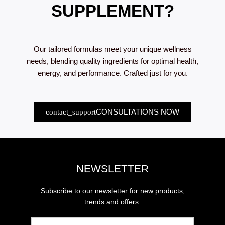
SUPPLEMENT?
Our tailored formulas meet your unique wellness
needs, blending quality ingredients for optimal health,
energy, and performance. Crafted just for you.
CONSULTATIONS NOW
NEWSLETTER
Subscribe to our newsletter for new products,
trends and offers.
Email