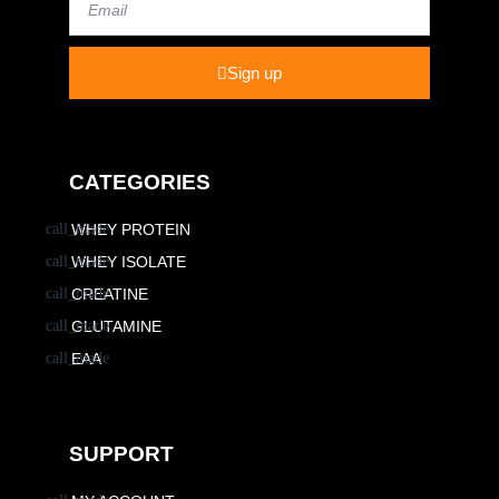
Sign up
CATEGORIES
WHEY PROTEIN
WHEY ISOLATE
CREATINE
GLUTAMINE
EAA
SUPPORT