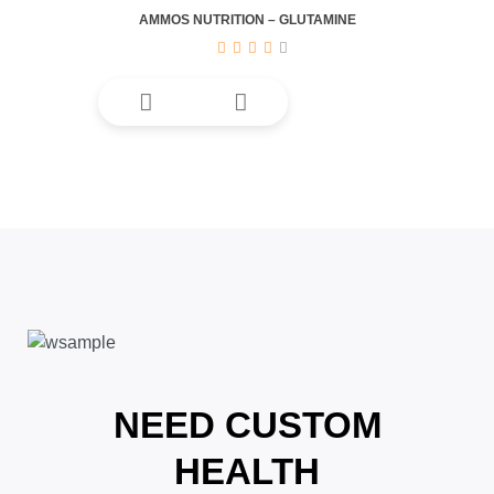
AMMOS NUTRITION – GLUTAMINE
NEED CUSTOM
HEALTH