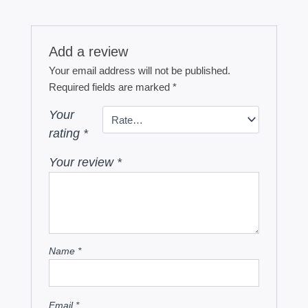
Add a review
Your email address will not be published.
Required fields are marked
*
Your
rating
*
Your review
*
Name
*
Email
*