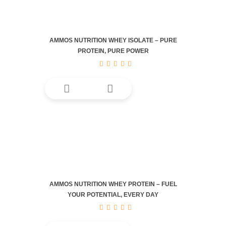
AMMOS NUTRITION WHEY ISOLATE – PURE
PROTEIN, PURE POWER
This
product
has
multiple
variants.
The
options
may
be
AMMOS NUTRITION WHEY PROTEIN – FUEL
chosen
YOUR POTENTIAL, EVERY DAY
on
the