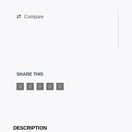
Glutamine
quantity
Compare
SHARE THIS
DESCRIPTION