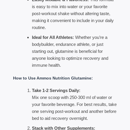
is easy to mix into water or your favorite
post-workout shake without altering taste,
making it convenient to include in your daily
routine.
Ideal for All Athletes:
Whether you’re a
bodybuilder, endurance athlete, or just
starting out, glutamine is beneficial for
anyone looking to optimize recovery and
immune health.
How to Use Ammos Nutrition Glutamine:
Take 1-2 Servings Daily:
Mix one scoop with 250-300 ml of water or
your favorite beverage. For best results, take
one serving post-workout and another before
bed to aid recovery overnight.
Stack with Other Supplements: