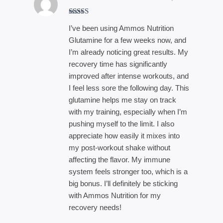
Rated
4
I’ve been using Ammos Nutrition
out of 5
Glutamine for a few weeks now, and
I’m already noticing great results. My
recovery time has significantly
improved after intense workouts, and
I feel less sore the following day. This
glutamine helps me stay on track
with my training, especially when I’m
pushing myself to the limit. I also
appreciate how easily it mixes into
my post-workout shake without
affecting the flavor. My immune
system feels stronger too, which is a
big bonus. I’ll definitely be sticking
with Ammos Nutrition for my
recovery needs!