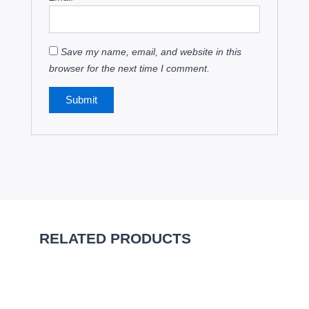
Save my name, email, and website in this
browser for the next time I comment.
RELATED PRODUCTS