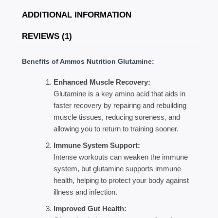
ADDITIONAL INFORMATION
REVIEWS (1)
Benefits of Ammos Nutrition Glutamine:
Enhanced Muscle Recovery:
Glutamine is a key amino acid that aids in
faster recovery by repairing and rebuilding
muscle tissues, reducing soreness, and
allowing you to return to training sooner.
Immune System Support:
Intense workouts can weaken the immune
system, but glutamine supports immune
health, helping to protect your body against
illness and infection.
Improved Gut Health: