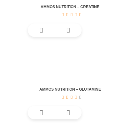
be
AMMOS NUTRITION – CREATINE
chosen
on
the
product
page
AMMOS NUTRITION – GLUTAMINE