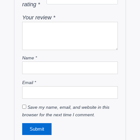
rating
*
Your review
*
Name
*
Email
*
Save my name, email, and website in this
browser for the next time I comment.