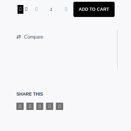
AMMOS
ADD TO CART
NUTRITION
-
CREATINE
quantity
Compare
SHARE THIS