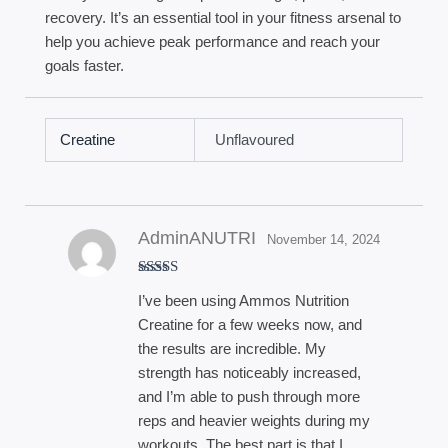
recovery. It’s an essential tool in your fitness arsenal to
help you achieve peak performance and reach your
goals faster.
Creatine
Unflavoured
AdminANUTRI
November 14, 2024
Rated
5
out
I’ve been using Ammos Nutrition
of 5
Creatine for a few weeks now, and
the results are incredible. My
strength has noticeably increased,
and I’m able to push through more
reps and heavier weights during my
workouts. The best part is that I