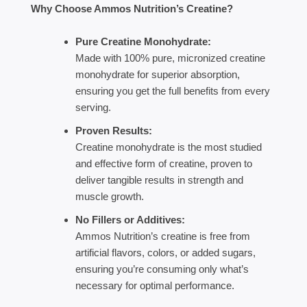
Why Choose Ammos Nutrition’s Creatine?
Pure Creatine Monohydrate:
Made with 100% pure, micronized creatine
monohydrate for superior absorption,
ensuring you get the full benefits from every
serving.
Proven Results:
Creatine monohydrate is the most studied
and effective form of creatine, proven to
deliver tangible results in strength and
muscle growth.
No Fillers or Additives:
Ammos Nutrition’s creatine is free from
artificial flavors, colors, or added sugars,
ensuring you’re consuming only what’s
necessary for optimal performance.