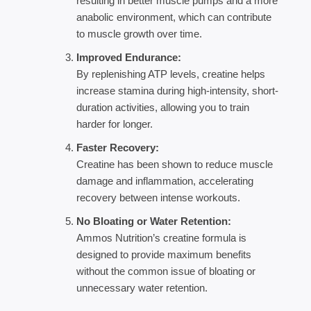
resulting in better muscle pumps and a more
anabolic environment, which can contribute
to muscle growth over time.
Improved Endurance:
By replenishing ATP levels, creatine helps
increase stamina during high-intensity, short-
duration activities, allowing you to train
harder for longer.
Faster Recovery:
Creatine has been shown to reduce muscle
damage and inflammation, accelerating
recovery between intense workouts.
No Bloating or Water Retention:
Ammos Nutrition’s creatine formula is
designed to provide maximum benefits
without the common issue of bloating or
unnecessary water retention.