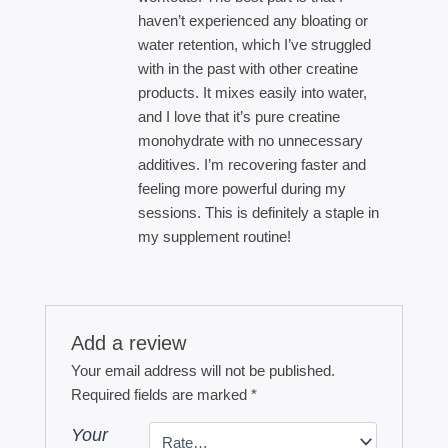
haven’t experienced any bloating or
water retention, which I’ve struggled
with in the past with other creatine
products. It mixes easily into water,
and I love that it’s pure creatine
monohydrate with no unnecessary
additives. I’m recovering faster and
feeling more powerful during my
sessions. This is definitely a staple in
my supplement routine!
Add a review
Your email address will not be published.
Required fields are marked
*
Your