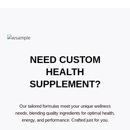
NEED CUSTOM
HEALTH
SUPPLEMENT?
Our tailored formulas meet your unique wellness
needs, blending quality ingredients for optimal health,
energy, and performance. Crafted just for you.