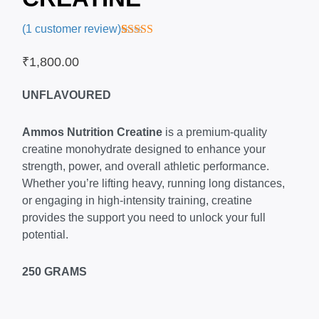
(
1
customer review)
Rated
1
5.00
out of 5
₹
1,800.00
based on
customer
rating
UNFLAVOURED
Ammos Nutrition Creatine
is a premium-quality
creatine monohydrate designed to enhance your
strength, power, and overall athletic performance.
Whether you’re lifting heavy, running long distances,
or engaging in high-intensity training, creatine
provides the support you need to unlock your full
potential.
250 GRAMS