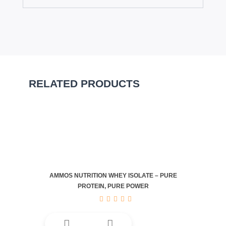
RELATED PRODUCTS
AMMOS NUTRITION WHEY ISOLATE – PURE
PROTEIN, PURE POWER
This