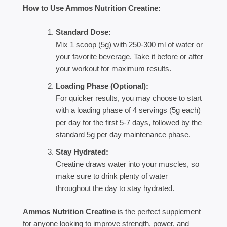
How to Use Ammos Nutrition Creatine:
Standard Dose:
Mix 1 scoop (5g) with 250-300 ml of water or
your favorite beverage. Take it before or after
your workout for maximum results.
Loading Phase (Optional):
For quicker results, you may choose to start
with a loading phase of 4 servings (5g each)
per day for the first 5-7 days, followed by the
standard 5g per day maintenance phase.
Stay Hydrated:
Creatine draws water into your muscles, so
make sure to drink plenty of water
throughout the day to stay hydrated.
Ammos Nutrition Creatine
is the perfect supplement
for anyone looking to improve strength, power, and