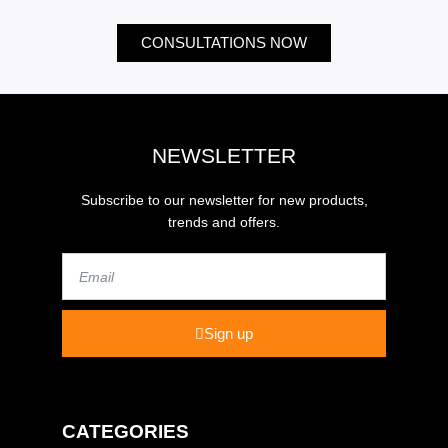
CONSULTATIONS NOW
NEWSLETTER
Subscribe to our newsletter for new products,
trends and offers.
Email
Sign up
CATEGORIES