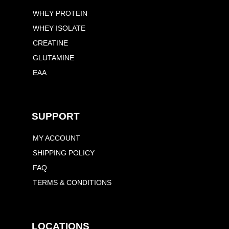
WHEY PROTEIN
WHEY ISOLATE
CREATINE
GLUTAMINE
EAA
SUPPORT
MY ACCOUNT
SHIPPING POLICY
FAQ
TERMS & CONDITIONS
LOCATIONS