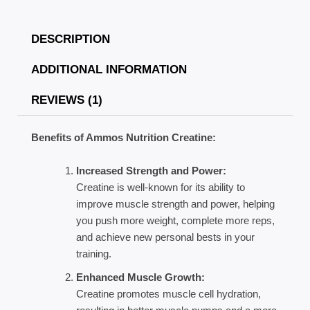
DESCRIPTION
ADDITIONAL INFORMATION
REVIEWS (1)
Benefits of Ammos Nutrition Creatine:
Increased Strength and Power:
Creatine is well-known for its ability to
improve muscle strength and power, helping
you push more weight, complete more reps,
and achieve new personal bests in your
training.
Enhanced Muscle Growth:
Creatine promotes muscle cell hydration,