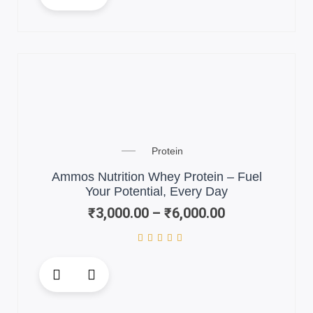
has
multiple
variants.
The
options
may
be
chosen
Price
on
Protein
range:
the
₹3,000.00
Ammos Nutrition Whey Protein – Fuel
product
through
Your Potential, Every Day
page
₹6,000.00
₹
3,000.00
–
₹
6,000.00
This
product
has