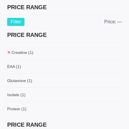
PRICE RANGE
Filter
Price:
—
PRICE RANGE
Creatine
(1)
EAA
(1)
Glutamine
(1)
Isolate
(1)
Protein
(1)
PRICE RANGE