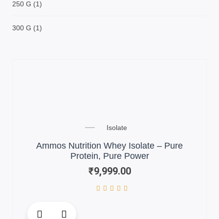
250 G
(1)
300 G
(1)
Isolate
Ammos Nutrition Whey Isolate – Pure
Protein, Pure Power
₹
9,999.00
This
product