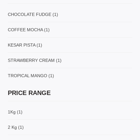
CHOCOLATE FUDGE
(1)
COFFEE MOCHA
(1)
KESAR PISTA
(1)
STRAWBERRY CREAM
(1)
TROPICAL MANGO
(1)
PRICE RANGE
1Kg
(1)
2 Kg
(1)