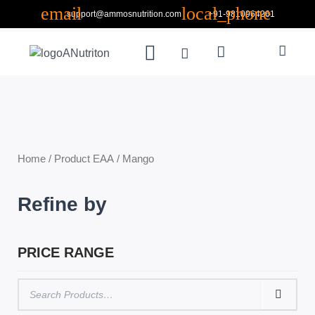
Skip
support@ammosnutrition.com
+91-9810964261
to
Search
content
Menu
Cart
ABOUT US
CONTACT US
Home
/ Product EAA / Mango
Refine by
PRICE RANGE