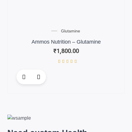
Glutamine
Ammos Nutrition – Glutamine
₹
1,800.00