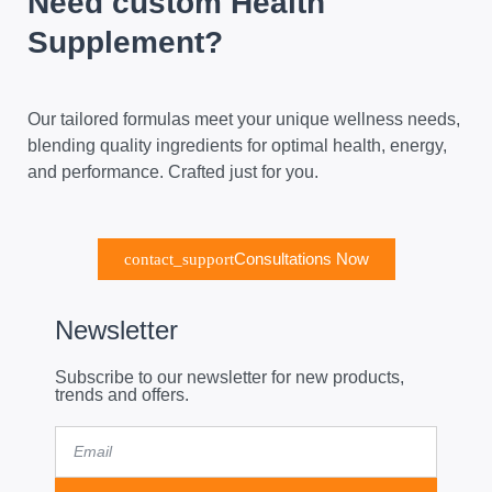
Need custom Health
Supplement?
Our tailored formulas meet your unique wellness needs,
blending quality ingredients for optimal health, energy,
and performance. Crafted just for you.
Consultations Now
Newsletter
Subscribe to our newsletter for new products,
trends and offers.
Email