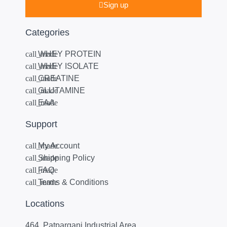
Sign up
Categories
WHEY PROTEIN
WHEY ISOLATE
CREATINE
GLUTAMINE
EAA
Support
My Account
Shipping Policy
FAQ
Terms & Conditions
Locations
464, Patparganj Industrial Area,