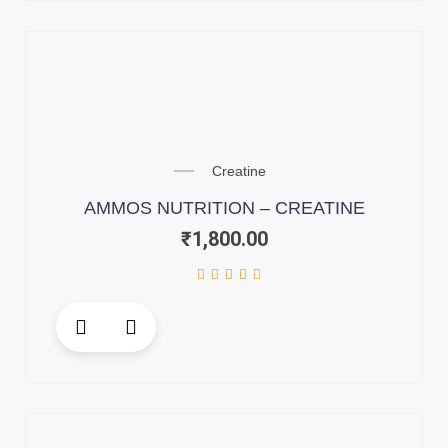
multiple
variants.
The
options
may
be
chosen
on
Creatine
the
AMMOS NUTRITION – CREATINE
product
₹
1,800.00
page