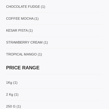
CHOCOLATE FUDGE
(1)
COFFEE MOCHA
(1)
KESAR PISTA
(1)
STRAWBERRY CREAM
(1)
TROPICAL MANGO
(1)
PRICE RANGE
1Kg
(1)
2 Kg
(1)
250 G
(1)