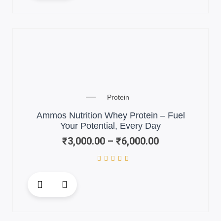
has
multiple
variants.
The
options
may
be
chosen
Price
on
Protein
range:
the
₹3,000.00
Ammos Nutrition Whey Protein – Fuel
product
through
Your Potential, Every Day
page
₹6,000.00
₹
3,000.00
–
₹
6,000.00
This
product
has
multiple