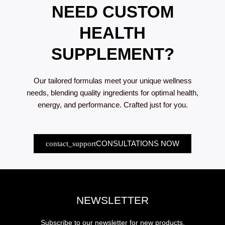
NEED CUSTOM
product
page
HEALTH
SUPPLEMENT?
Our tailored formulas meet your unique wellness
needs, blending quality ingredients for optimal health,
energy, and performance. Crafted just for you.
CONSULTATIONS NOW
NEWSLETTER
Subscribe to our newsletter for new products,