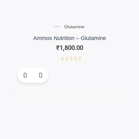
Glutamine
Ammos Nutrition – Glutamine
₹
1,800.00