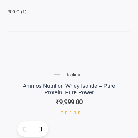
300 G
(1)
Isolate
Ammos Nutrition Whey Isolate – Pure
Protein, Pure Power
₹
9,999.00
This
product