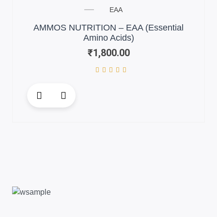
EAA
AMMOS NUTRITION – EAA (Essential
Amino Acids)
₹
1,800.00
This
product
has
multiple
variants.
The
options
may
be
chosen
on
the