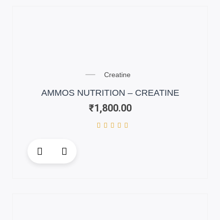
variants.
The
options
may
be
chosen
on
Creatine
the
AMMOS NUTRITION – CREATINE
product
₹
1,800.00
page