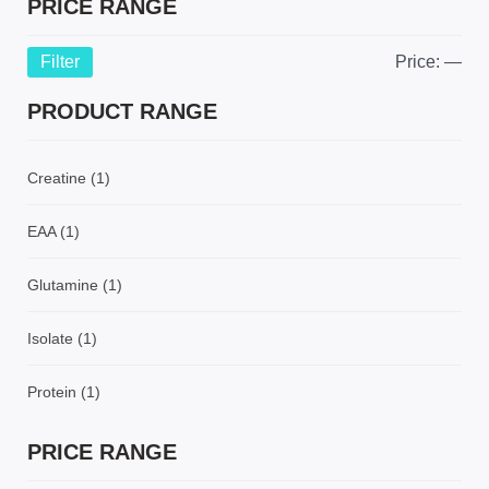
PRICE RANGE
Filter
Price:
—
PRODUCT RANGE
Creatine
(1)
EAA
(1)
Glutamine
(1)
Isolate
(1)
Protein
(1)
PRICE RANGE