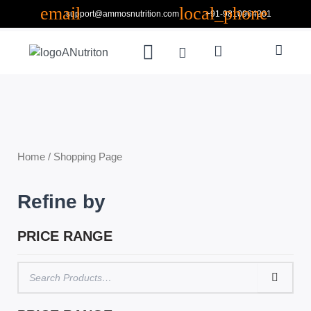
Skip
support@ammosnutrition.com
+91-9810964261
to
Search
content
Menu
Cart
ABOUT US
CONTACT US
Home
/ Shopping Page
Refine by
PRICE RANGE