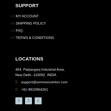
SUPPORT
MY ACCOUNT
SHIPPING POLICY
FAQ
TERMS & CONDITIONS
LOCATIONS
464, Patparganj Industrial Area,
New Delhi -110092, INDIA
support@ammosnutriton.com
+91-9810964261
F
I
Y
a
n
o
c
s
u
e
t
t