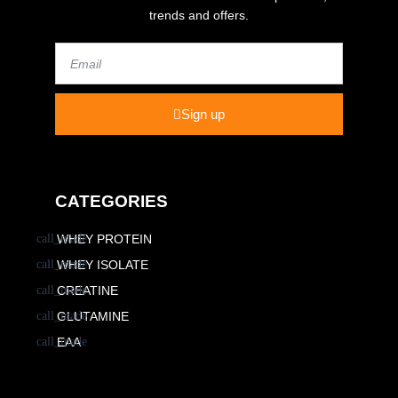
trends and offers.
Email
Sign up
CATEGORIES
WHEY PROTEIN
WHEY ISOLATE
CREATINE
GLUTAMINE
EAA