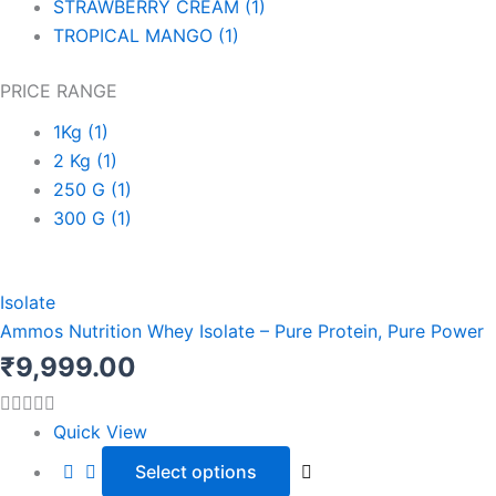
STRAWBERRY CREAM
(1)
TROPICAL MANGO
(1)
PRICE RANGE
1Kg
(1)
2 Kg
(1)
250 G
(1)
300 G
(1)
This
product
Isolate
has
Ammos Nutrition Whey Isolate – Pure Protein, Pure Power
multiple
₹
9,999.00
variants.
The
Quick View
options
Select options
may