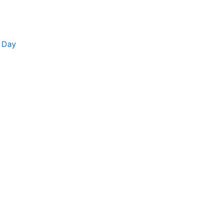
y Day