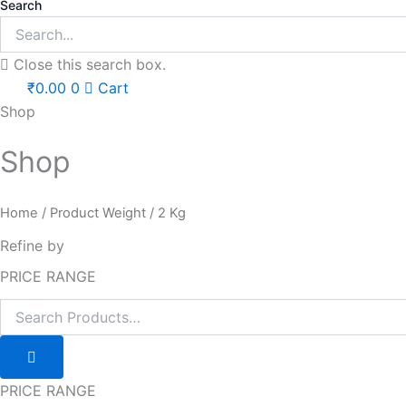
Search
Close this search box.
₹
0.00
0
Cart
Shop
Shop
Home
/ Product Weight / 2 Kg
Refine by
PRICE RANGE
PRICE RANGE