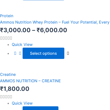
be
chosen
This
Price
on
product
Protein
range:
the
has
Ammos Nutrition Whey Protein – Fuel Your Potential, Ever
product
multiple
₹3,000.00
₹
3,000.00
–
₹
6,000.00
page
variants.
through
The
Quick View
options
₹6,000.00
Select options
may
be
chosen
on
Creatine
the
AMMOS NUTRITION – CREATINE
product
₹
1,800.00
page
Quick View