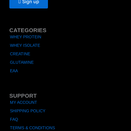
Sign up
CATEGORIES
WHEY PROTEIN
WHEY ISOLATE
CREATINE
GLUTAMINE
EAA
SUPPORT
MY ACCOUNT
SHIPPING POLICY
FAQ
TERMS & CONDITIONS