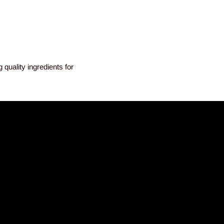
quality ingredients for