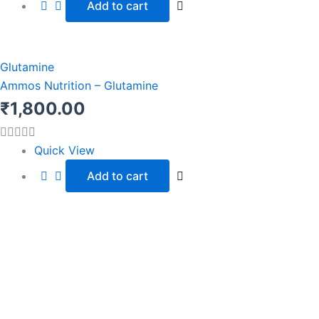
Add to cart
Glutamine
Ammos Nutrition – Glutamine
₹
1,800.00
Quick View
Add to cart