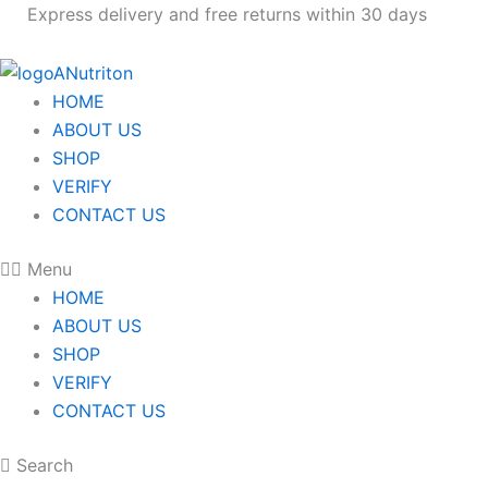
Skip
Express delivery and free returns within 30 days
to
content
HOME
ABOUT US
SHOP
VERIFY
CONTACT US
Menu
HOME
ABOUT US
SHOP
VERIFY
CONTACT US
Search