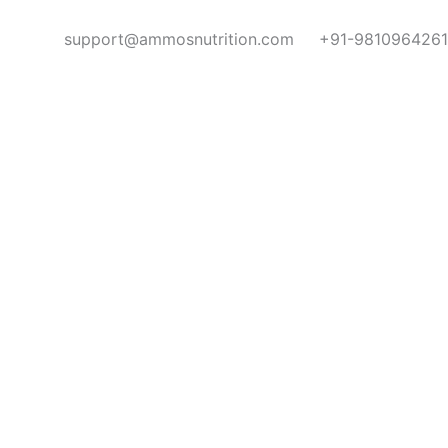
support@ammosnutrition.com
+91-9810964261