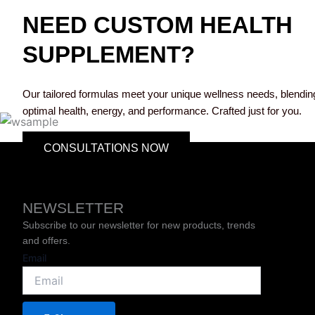
NEED CUSTOM HEALTH
SUPPLEMENT?
Our tailored formulas meet your unique wellness needs, blending 
optimal health, energy, and performance. Crafted just for you.
CONSULTATIONS NOW
NEWSLETTER
Subscribe to our newsletter for new products, trends
and offers.
Email