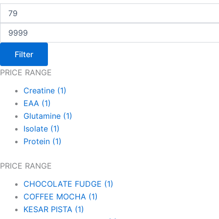
Filter
PRICE RANGE
Creatine
(1)
EAA
(1)
Glutamine
(1)
Isolate
(1)
Protein
(1)
PRICE RANGE
CHOCOLATE FUDGE
(1)
COFFEE MOCHA
(1)
KESAR PISTA
(1)